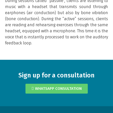
During sessions called “passive”, clients are listening to
music with a headset that transmits sound through
earphones (air conduction) but also by bone vibration
(bone conduction). During the “active” sessions, clients
are reading and rehearsing exercises through the same
headset, equipped with a microphone. This time it is the
voice that is instantly processed to work on the auditory
feedback loop.
Sign up for a consultation
WHATSAPP CONSULTATION