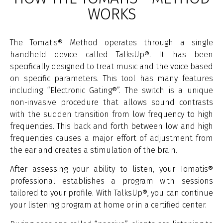
WORKS
The Tomatis® Method operates through a single
handheld device called TalksUp®. It has been
specifically designed to treat music and the voice based
on specific parameters. This tool has many features
including “Electronic Gating®”. The switch is a unique
non-invasive procedure that allows sound contrasts
with the sudden transition from low frequency to high
frequencies. This back and forth between low and high
frequencies causes a major effort of adjustment from
the ear and creates a stimulation of the brain.
After assessing your ability to listen, your Tomatis®
professional establishes a program with sessions
tailored to your profile. With TalksUp®, you can continue
your listening program at home or in a certified center.