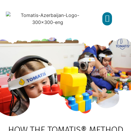
TOMATIS METHOD
ABOUT CENTER
HOW THE TOMATIS® METHOD